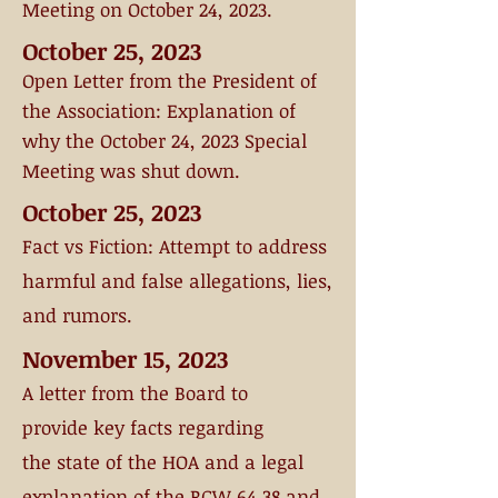
Meeting on October 24, 2023.
October 25, 2023
Open Letter from the
President of
the Association:
Explanation of
why the October 24, 2023 Special
Meeting was shut down
.
October 25, 2023
Fact vs Fiction
: Attempt to address
harmful and false allegations, lies,
and rumors.
November 15, 2023
A letter from the Board
to
provide
key
facts regarding
the
state of the HOA and a legal
explanation of the RCW 64.38 and