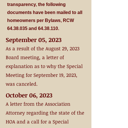
transparency, the following
documents have been mailed to all
homeowners per Bylaws, RCW
64.38.035
and
64.38.110
.
September 05, 2023
As a result of the August 29, 2023
Board meeting, a letter of
explanation as to
why
the Special
Meeting for September 19, 2023,
was canceled.
October 06, 2023
A letter from the Association
Attorney regarding the state of the
HO
A and a call for a Special