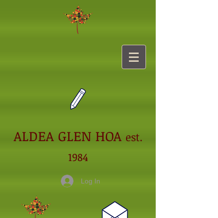
ALDEA GLEN HOA
est.
1984
Log In