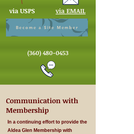
via USPS
via EMAIL
Become a Site Member
(360) 480-0453
Communication with
Membership
In a continuing effort to provide the
Aldea Glen Membership with