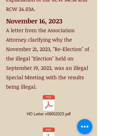
RCW 24.03A.
November 16, 2023
A letter from the Association
Attorney clarifying why the
November 21, 2023, "Re-Election" of
the illegal "E
lection" held on
September 19, 2023,
was an illegal
S
pecial Meeting with the results
being illegal.
HO Letter v09052023.pdf