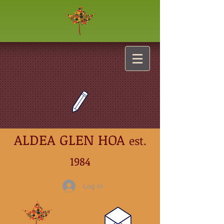
ALDEA GLEN HOA
est.
1984
Log In