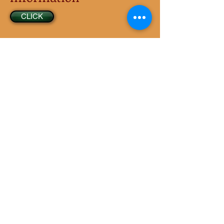
CLICK
Tips for a Safe
Community
CLICK
© 1984 - Present by Aldea Glen Homeowners
Association: All Rights Reserved
(UBI) is
601-412-012
/ Date of incorporation is
10/24/1984.
The Association is a Nonprofit Corporation registered
with the Corporations
Division of the
Office of the