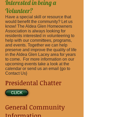
Interested in being a
Volunteer?
Have a special skill or resource that
would benefit the community? Let us
know! The Aldea Glen Homeowners
Association is always looking for
residents interested in volunteering to
help with our committees, programs,
and events. Together we can help
preserve and improve the quality of life
in the Aldea Glen Lacey area for years
to come. For more information on our
upcoming events take a look at the
calendar or send us an email {go to
Contact Us}
Presidental Chatter
CLICK
General Community
Information