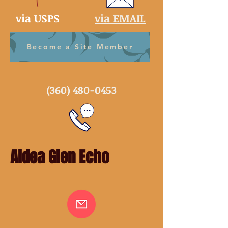
via USPS
via EMAIL
Become a Site Member
(360) 480-0453
Aldea Glen Echo